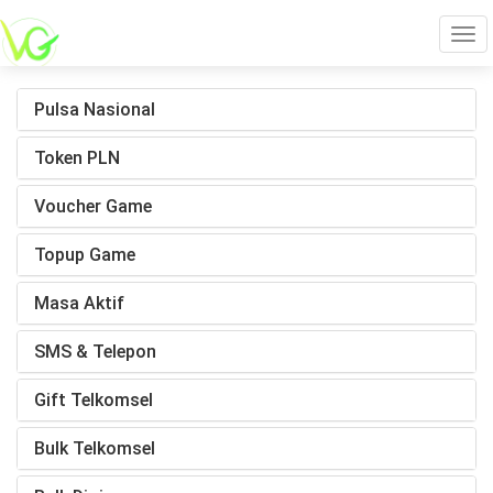
Tog
Pulsa Nasional
navi
Token PLN
Voucher Game
Topup Game
Masa Aktif
SMS & Telepon
Gift Telkomsel
Bulk Telkomsel