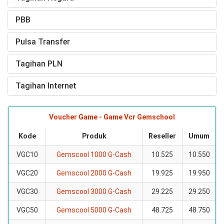
PBB
Pulsa Transfer
Tagihan PLN
Tagihan Internet
Voucher Game - Game Vcr Gemschool
Kode
Produk
Reseller
Umum
VGC10
Gemscool 1000 G-Cash
10.525
10.550
VGC20
Gemscool 2000 G-Cash
19.925
19.950
VGC30
Gemscool 3000 G-Cash
29.225
29.250
VGC50
Gemscool 5000 G-Cash
48.725
48.750