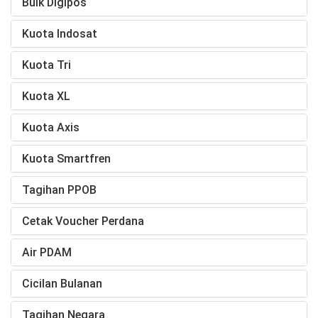
Bulk Digipos
Kuota Indosat
Kuota Tri
Kuota XL
Kuota Axis
Kuota Smartfren
Tagihan PPOB
Cetak Voucher Perdana
Air PDAM
Cicilan Bulanan
Tagihan Negara