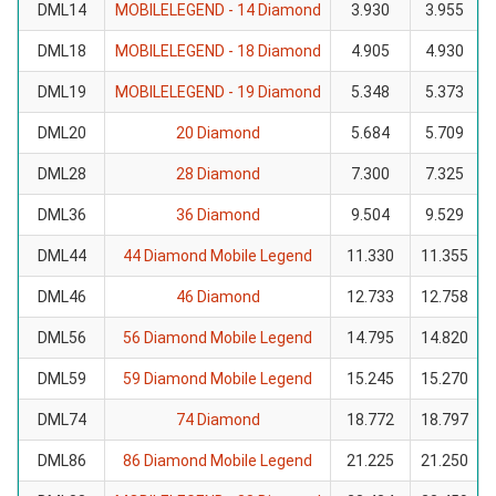
DML14
MOBILELEGEND - 14 Diamond
3.930
3.955
DML18
MOBILELEGEND - 18 Diamond
4.905
4.930
DML19
MOBILELEGEND - 19 Diamond
5.348
5.373
DML20
20 Diamond
5.684
5.709
DML28
28 Diamond
7.300
7.325
DML36
36 Diamond
9.504
9.529
DML44
44 Diamond Mobile Legend
11.330
11.355
DML46
46 Diamond
12.733
12.758
DML56
56 Diamond Mobile Legend
14.795
14.820
DML59
59 Diamond Mobile Legend
15.245
15.270
DML74
74 Diamond
18.772
18.797
DML86
86 Diamond Mobile Legend
21.225
21.250