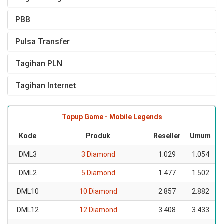
PBB
Pulsa Transfer
Tagihan PLN
Tagihan Internet
Topup Game - Mobile Legends
Kode
Produk
Reseller
Umum
DML3
3 Diamond
1.029
1.054
DML2
5 Diamond
1.477
1.502
DML10
10 Diamond
2.857
2.882
DML12
12 Diamond
3.408
3.433