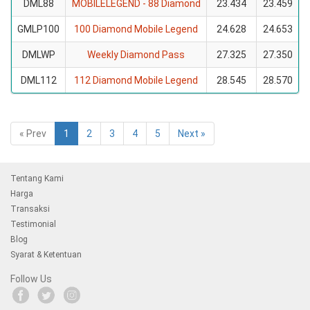
DML88
MOBILELEGEND - 88 Diamond
23.434
23.459
GMLP100
100 Diamond Mobile Legend
24.628
24.653
DMLWP
Weekly Diamond Pass
27.325
27.350
DML112
112 Diamond Mobile Legend
28.545
28.570
« Prev
1
2
3
4
5
Next »
Tentang Kami
Harga
Transaksi
Testimonial
Blog
Syarat & Ketentuan
Follow Us