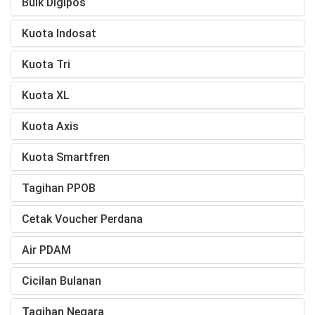
Bulk Digipos
Kuota Indosat
Kuota Tri
Kuota XL
Kuota Axis
Kuota Smartfren
Tagihan PPOB
Cetak Voucher Perdana
Air PDAM
Cicilan Bulanan
Tagihan Negara