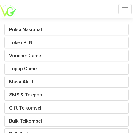
Tog
Pulsa Nasional
navi
Token PLN
Voucher Game
Topup Game
Masa Aktif
SMS & Telepon
Gift Telkomsel
Bulk Telkomsel