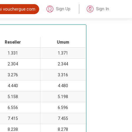
Sign Up
Sign In
si vouchergue.com
Reseller
Umum
1.331
1.371
2.304
2.344
3.276
3.316
4.440
4.480
5.158
5.198
6.556
6.596
7.415
7.455
8.238
8.278