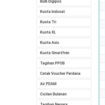
Bulk Digipos
Kuota Indosat
Kuota Tri
Kuota XL
Kuota Axis
Kuota Smartfren
Tagihan PPOB
Cetak Voucher Perdana
Air PDAM
Cicilan Bulanan
Tagihan Negara