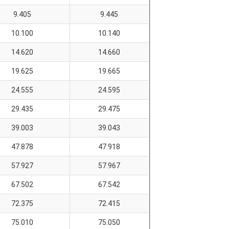
9.405
9.445
10.100
10.140
14.620
14.660
19.625
19.665
24.555
24.595
29.435
29.475
39.003
39.043
47.878
47.918
57.927
57.967
67.502
67.542
72.375
72.415
75.010
75.050