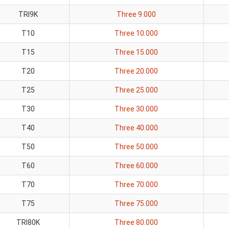
TRI9K
Three 9.000
T10
Three 10.000
T15
Three 15.000
T20
Three 20.000
T25
Three 25.000
T30
Three 30.000
T40
Three 40.000
T50
Three 50.000
T60
Three 60.000
T70
Three 70.000
T75
Three 75.000
TRI80K
Three 80.000