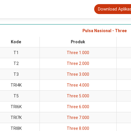
Download Aplika
Pulsa Nasional - Three
Kode
Produk
T1
Three 1.000
T2
Three 2.000
T3
Three 3.000
TRI4K
Three 4.000
T5
Three 5.000
TRI6K
Three 6.000
TRI7K
Three 7.000
TRI8K
Three 8.000