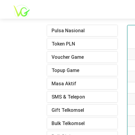
Pulsa Nasional
Token PLN
Voucher Game
Topup Game
Masa Aktif
SMS & Telepon
Gift Telkomsel
Bulk Telkomsel